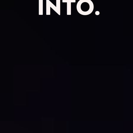
INTO.