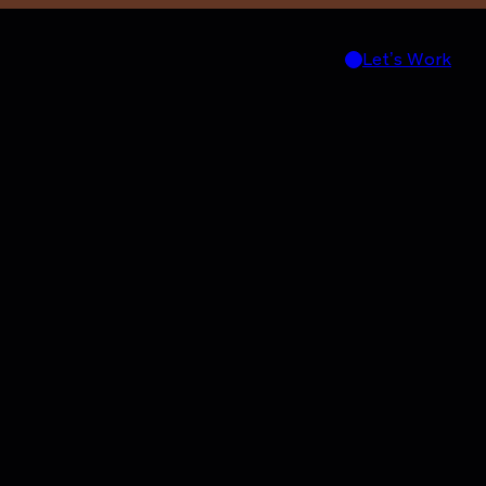
Let’s Work